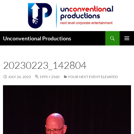
Search
Unconventional Productions
SKIP
PRIMAR
TO
MENU
CONTENT
20230223_142804
JULY 26, 2023
1995 × 2560
YOUR NEXT EVENT ELEVATED