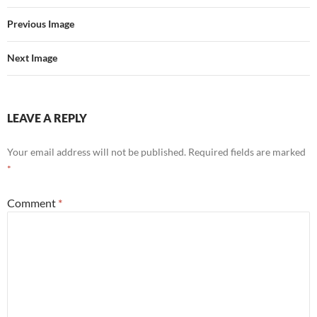
Previous Image
Next Image
LEAVE A REPLY
Your email address will not be published.
Required fields are marked
*
Comment
*