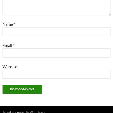
Name
*
Email
*
Website
Proudly powered by WordPress